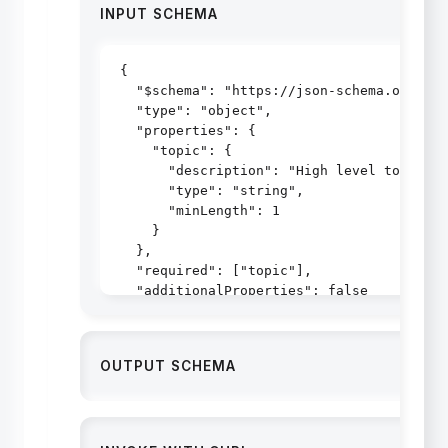
INPUT SCHEMA
{

  "$schema": "https://json-schema.org/dra
  "type": "object",

  "properties": {

    "topic": {

      "description": "High level topic to
      "type": "string",

      "minLength": 1

    }

  },

  "required": ["topic"],

  "additionalProperties": false

}
OUTPUT SCHEMA