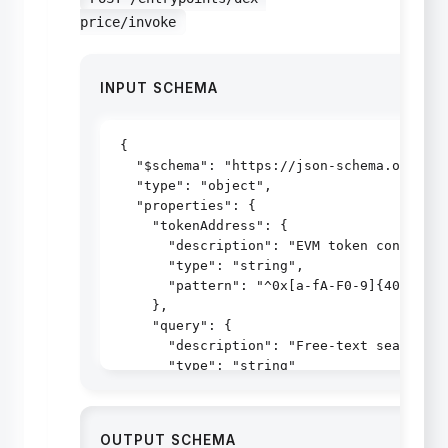
price/invoke
INPUT SCHEMA
{

  "$schema": "https://json-schema.org/dra
  "type": "object",

  "properties": {

    "tokenAddress": {

      "description": "EVM token contract 
      "type": "string",

      "pattern": "^0x[a-fA-F0-9]{40}$"

    },

    "query": {

      "description": "Free-text search (s
      "type": "string"

    }

  },

  "additionalProperties": false

OUTPUT SCHEMA
}