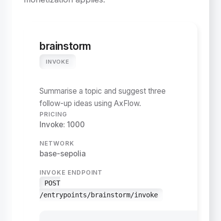
brainstorm
INVOKE
Summarise a topic and suggest three
follow-up ideas using AxFlow.
PRICING
Invoke: 1000
NETWORK
base-sepolia
INVOKE ENDPOINT
POST
/entrypoints/brainstorm/invoke