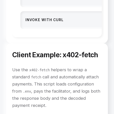
INVOKE WITH CURL
Client Example: x402-fetch
Use the
helpers to wrap a
x402-fetch
standard
call and automatically attach
fetch
payments. This script loads configuration
from
, pays the facilitator, and logs both
.env
the response body and the decoded
payment receipt.