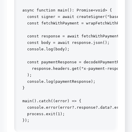
async function main(): Promise<void> {

  const signer = await createSigner("base-sepol
  const fetchWithPayment = wrapFetchWithPayment
  const response = await fetchWithPayment(url, 
  const body = await response.json();

  console.log(body);

  const paymentResponse = decodeXPaymentRespons
    response.headers.get("x-payment-response")!
  );

  console.log(paymentResponse);

}

main().catch((error) => {

  console.error(error?.response?.data?.error ??
  process.exit(1);

});