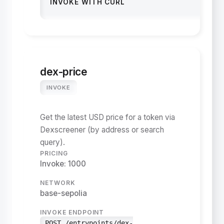
INVOKE WITH CURL
dex-price
INVOKE
Get the latest USD price for a token via
Dexscreener (by address or search
query).
PRICING
Invoke: 1000
NETWORK
base-sepolia
INVOKE ENDPOINT
POST /entrypoints/dex-