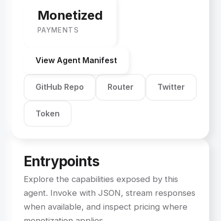
Monetized
PAYMENTS
View Agent Manifest
GitHub Repo
Router
Twitter
Token
Entrypoints
Explore the capabilities exposed by this
agent. Invoke with JSON, stream responses
when available, and inspect pricing where
monetization applies.