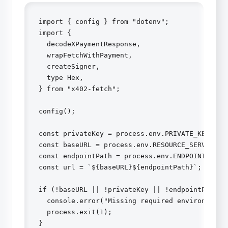
import { config } from "dotenv";

import {

  decodeXPaymentResponse,

  wrapFetchWithPayment,

  createSigner,

  type Hex,

} from "x402-fetch";

config();

const privateKey = process.env.PRIVATE_KEY as H
const baseURL = process.env.RESOURCE_SERVER_URL
const endpointPath = process.env.ENDPOINT_PATH 
const url = `${baseURL}${endpointPath}`;

if (!baseURL || !privateKey || !endpointPath) {
  console.error("Missing required environment v
  process.exit(1);

}
