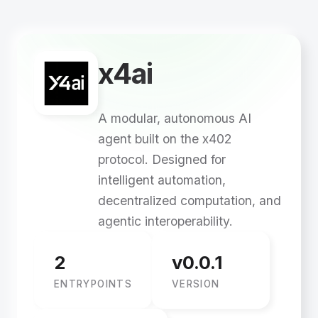
x4ai
A modular, autonomous AI
agent built on the x402
protocol. Designed for
intelligent automation,
decentralized computation, and
agentic interoperability.
2
v0.0.1
ENTRYPOINTS
VERSION